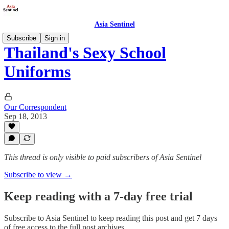
Asia Sentinel
Subscribe
Sign in
Thailand's Sexy School
Uniforms
Our Correspondent
Sep 18, 2013
This thread is only visible to paid subscribers of Asia Sentinel
Subscribe to view →
Keep reading with a 7-day free trial
Subscribe to
Asia Sentinel
to keep reading this post and get 7 days
of free access to the full post archives.