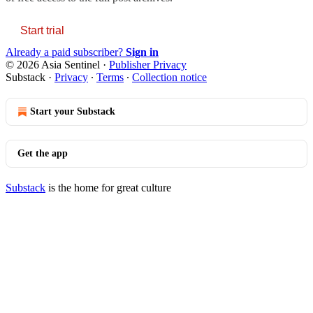
Start trial
Already a paid subscriber?
Sign in
© 2026 Asia Sentinel
·
Publisher Privacy
Substack
·
Privacy
∙
Terms
∙
Collection notice
Start your Substack
Get the app
Substack
is the home for great culture