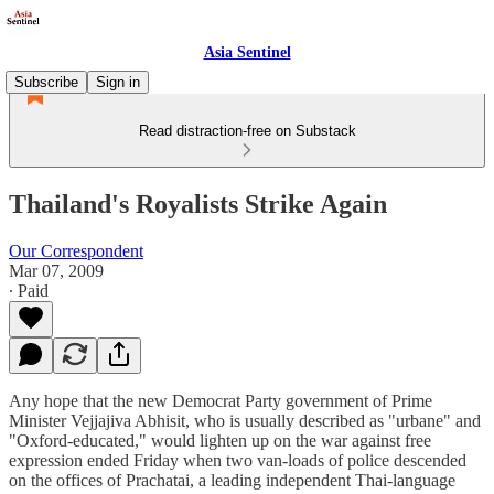
Asia Sentinel
Subscribe
Sign in
Read distraction-free on Substack
Thailand's Royalists Strike Again
Our Correspondent
Mar 07, 2009
∙ Paid
Any hope that the new Democrat Party government of Prime
Minister Vejjajiva Abhisit, who is usually described as "urbane" and
"Oxford-educated," would lighten up on the war against free
expression ended Friday when two van-loads of police descended
on the offices of Prachatai, a leading independent Thai-language