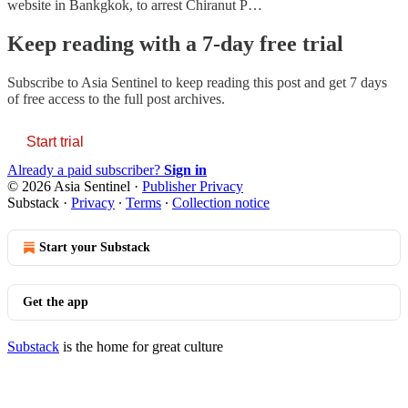
website in Bankgkok, to arrest Chiranut P…
Keep reading with a 7-day free trial
Subscribe to
Asia Sentinel
to keep reading this post and get 7 days
of free access to the full post archives.
Start trial
Already a paid subscriber?
Sign in
© 2026 Asia Sentinel
·
Publisher Privacy
Substack
·
Privacy
∙
Terms
∙
Collection notice
Start your Substack
Get the app
Substack
is the home for great culture