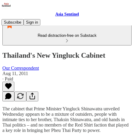
Asia Sentinel
Subscribe
Sign in
Read distraction-free on Substack
Thailand's New Yingluck Cabinet
Our Correspondent
Aug 11, 2011
∙ Paid
The cabinet that Prime Minister Yingluck Shinawatra unveiled
Wednesday appears to be a mixture of outsiders, people with
intimate ties to her brother, Thaksin Shinawatra, and old hands in
Thai politics – and no members of the Red Shirt faction that played
a key role in bringing her Pheu Thai Party to power.