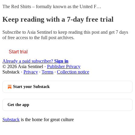
The Red Shirts – formally known as the United F…
Keep reading with a 7-day free trial
Subscribe to
Asia Sentinel
to keep reading this post and get 7 days
of free access to the full post archives.
Start trial
Already a paid subscriber?
Sign in
© 2026 Asia Sentinel
·
Publisher Privacy
Substack
·
Privacy
∙
Terms
∙
Collection notice
Start your Substack
Get the app
Substack
is the home for great culture