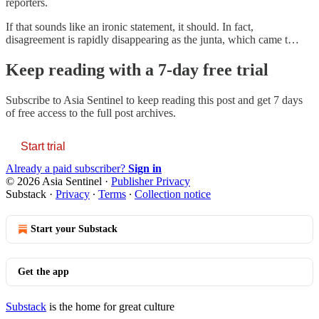
reporters.
If that sounds like an ironic statement, it should. In fact,
disagreement is rapidly disappearing as the junta, which came t…
Keep reading with a 7-day free trial
Subscribe to
Asia Sentinel
to keep reading this post and get 7 days
of free access to the full post archives.
Start trial
Already a paid subscriber?
Sign in
© 2026 Asia Sentinel
·
Publisher Privacy
Substack
·
Privacy
∙
Terms
∙
Collection notice
Start your Substack
Get the app
Substack
is the home for great culture