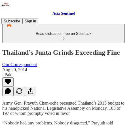
Asia Sentinel
Subscribe
Sign in
Read distraction-free on Substack
Thailand’s Junta Grinds Exceeding Fine
Our Correspondent
Aug 20, 2014
∙ Paid
Army Gen. Prayuth Chan-ocha presented Thailand’s 2015 budget to
his handpicked National Legislative Assembly on Monday, 183 of
197 of whom promptly voted in favor.
“Nobody had any problems. Nobody disagreed,” Prayuth told