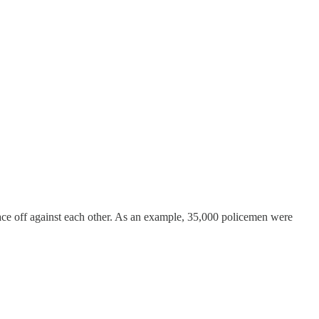
face off against each other. As an example, 35,000 policemen were