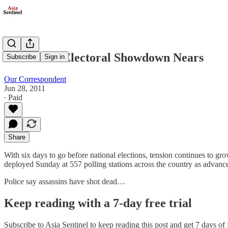
Thailand's Electoral Showdown Nears
Subscribe
Sign in
Our Correspondent
Jun 28, 2011
∙ Paid
Share
With six days to go before national elections, tension continues to g
deployed Sunday at 557 polling stations across the country as advanc
Police say assassins have shot dead…
Keep reading with a 7-day free trial
Subscribe to
Asia Sentinel
to keep reading this post and get 7 days of f