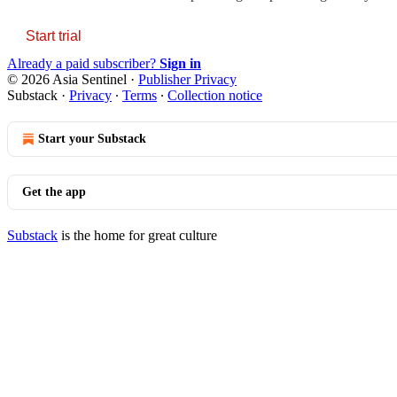
Start trial
Already a paid subscriber?
Sign in
© 2026 Asia Sentinel
·
Publisher Privacy
Substack
·
Privacy
∙
Terms
∙
Collection notice
Start your Substack
Get the app
Substack
is the home for great culture