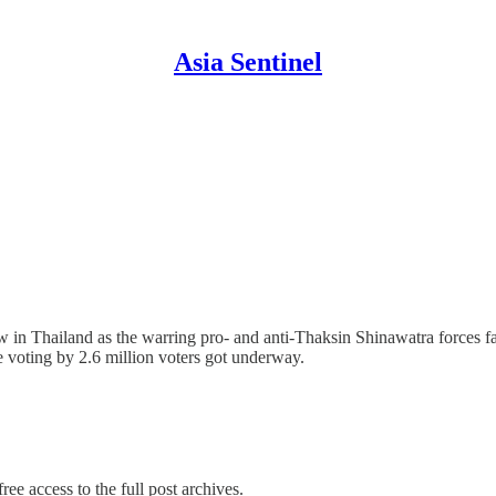
Asia Sentinel
row in Thailand as the warring pro- and anti-Thaksin Shinawatra forces 
e voting by 2.6 million voters got underway.
ree access to the full post archives.