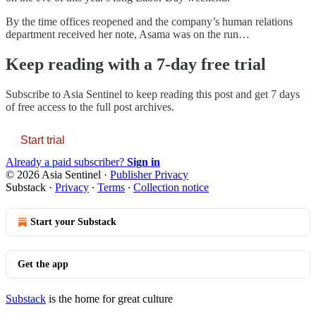
By the time offices reopened and the company’s human relations
department received her note, Asama was on the run…
Keep reading with a 7-day free trial
Subscribe to
Asia Sentinel
to keep reading this post and get 7 days
of free access to the full post archives.
Start trial
Already a paid subscriber?
Sign in
© 2026 Asia Sentinel
·
Publisher Privacy
Substack
·
Privacy
∙
Terms
∙
Collection notice
Start your Substack
Get the app
Substack
is the home for great culture