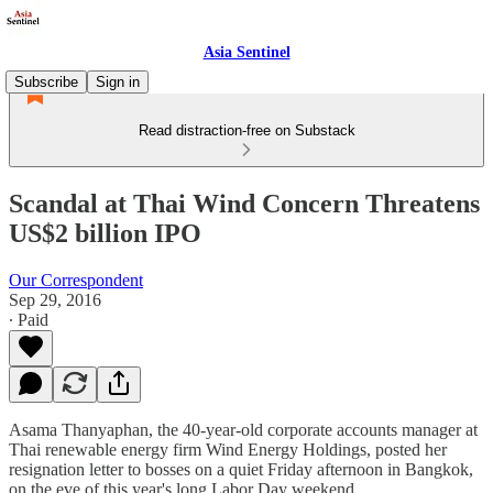
Asia Sentinel
Subscribe
Sign in
Read distraction-free on Substack
Scandal at Thai Wind Concern Threatens
US$2 billion IPO
Our Correspondent
Sep 29, 2016
∙ Paid
Asama Thanyaphan, the 40-year-old corporate accounts manager at
Thai renewable energy firm Wind Energy Holdings, posted her
resignation letter to bosses on a quiet Friday afternoon in Bangkok,
on the eve of this year's long Labor Day weekend.