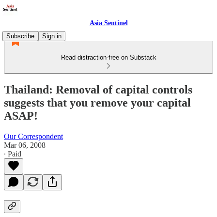
Asia Sentinel
Subscribe
Sign in
Read distraction-free on Substack
Thailand: Removal of capital controls
suggests that you remove your capital
ASAP!
Our Correspondent
Mar 06, 2008
∙ Paid