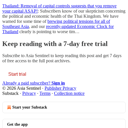
Thailand: Removal of capital controls suggests that you remove
your capital ASAP!
: Subscribers know of our skepticism concerning
the political and economic health of the Thai Kingdom. We have
warned for some time of
brewing political tensions for all of
Southeast Asia
, and our
recently-updated Economic Clock for
Thailand
clearly is pointing to worse tim…
Keep reading with a 7-day free trial
Subscribe to
Asia Sentinel
to keep reading this post and get 7 days
of free access to the full post archives.
Start trial
Already a paid subscriber?
Sign in
© 2026 Asia Sentinel
·
Publisher Privacy
Substack
·
Privacy
∙
Terms
∙
Collection notice
Start your Substack
Get the app