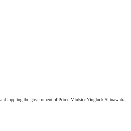
ard toppling the government of Prime Minister Yingluck Shinawatra,