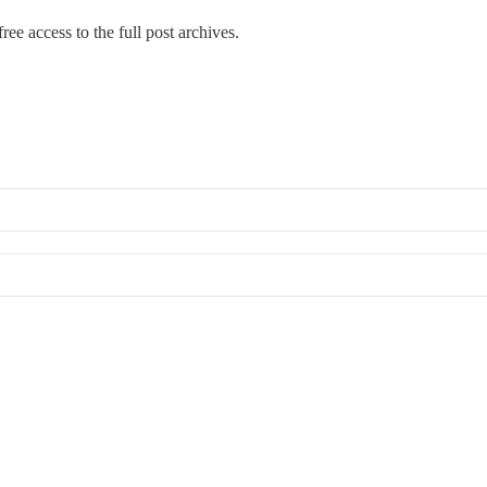
ree access to the full post archives.