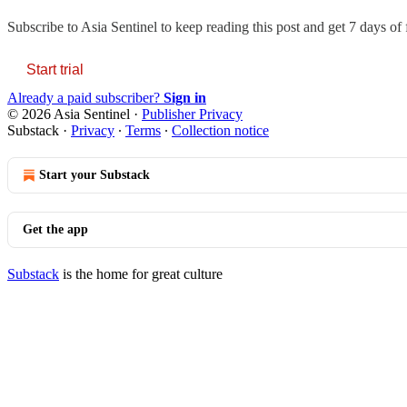
Subscribe to
Asia Sentinel
to keep reading this post and get 7 days of f
Start trial
Already a paid subscriber?
Sign in
© 2026 Asia Sentinel
·
Publisher Privacy
Substack
·
Privacy
∙
Terms
∙
Collection notice
Start your Substack
Get the app
Substack
is the home for great culture