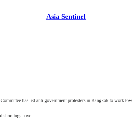
Asia Sentinel
m Committee has led anti-government protesters in Bangkok to work tow
nd shootings have l…