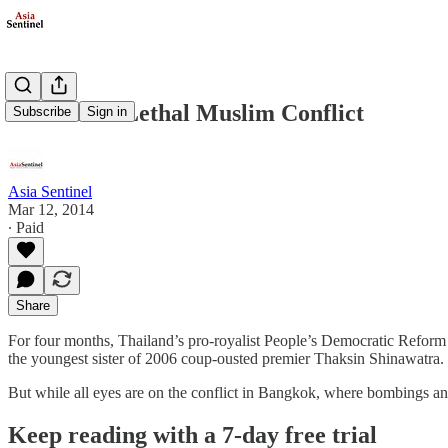
Thailand’s Lethal Muslim Conflict
Subscribe
Sign in
Asia Sentinel
Mar 12, 2014
∙ Paid
Share
For four months, Thailand’s pro-royalist People’s Democratic Refor
the youngest sister of 2006 coup-ousted premier Thaksin Shinawatra.
But while all eyes are on the conflict in Bangkok, where bombings a
Keep reading with a 7-day free trial