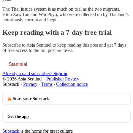
The Thai justice system is as much on trial as the two migrants,
Htun Zaw Lin and Wai Phyo, who were collected up by Thailand’s
notoriously corrupt and inept …
Keep reading with a 7-day free trial
Subscribe to
Asia Sentinel
to keep reading this post and get 7 days
of free access to the full post archives.
Start trial
Already a paid subscriber?
Sign in
© 2026 Asia Sentinel
·
Publisher Privacy
Substack
·
Privacy
∙
Terms
∙
Collection notice
Start your Substack
Get the app
Substack
is the home for great culture