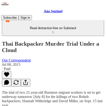
Asia Sentinel
Subscribe
Sign in
Read distraction-free on Substack
Thai Backpacker Murder Trial Under a
Cloud
Our Correspondent
Jul 08, 2015
∙ Paid
The trial of two 21-year-old Burmese migrant workers is set to get
underway tomorrow [July 8] for the killings of two British
backpackers, Hannah Witheridge and David Miller, on Sept. 15 last
year.