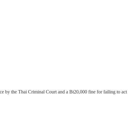
by the Thai Criminal Court and a Bt20,000 fine for failing to act