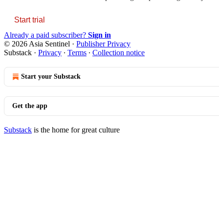
Start trial
Already a paid subscriber?
Sign in
© 2026 Asia Sentinel
·
Publisher Privacy
Substack
·
Privacy
∙
Terms
∙
Collection notice
Start your Substack
Get the app
Substack
is the home for great culture