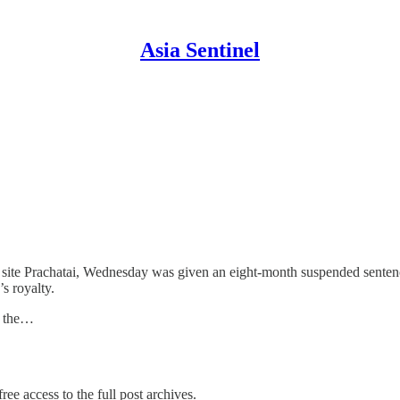
Asia Sentinel
site Prachatai, Wednesday was given an eight-month suspended sentence 
s royalty.
, the…
ree access to the full post archives.