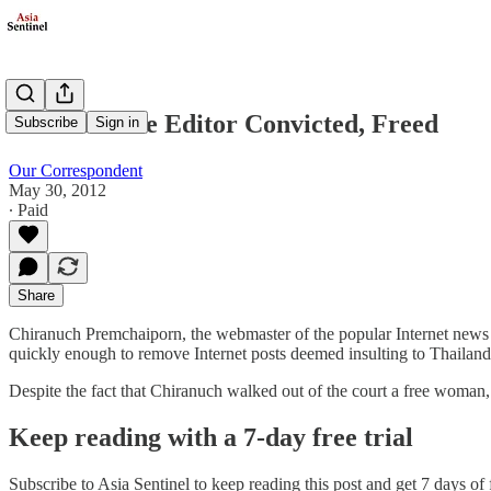
Thai Website Editor Convicted, Freed
Subscribe
Sign in
Our Correspondent
May 30, 2012
∙ Paid
Share
Chiranuch Premchaiporn, the webmaster of the popular Internet news 
quickly enough to remove Internet posts deemed insulting to Thailand’
Despite the fact that Chiranuch walked out of the court a free woman
Keep reading with a 7-day free trial
Subscribe to
Asia Sentinel
to keep reading this post and get 7 days of f