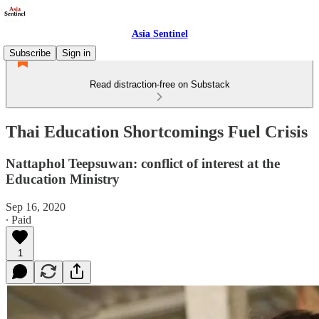
Asia Sentinel
Subscribe
Sign in
Read distraction-free on Substack
Thai Education Shortcomings Fuel Crisis
Nattaphol Teepsuwan: conflict of interest at the
Education Ministry
Sep 16, 2020
∙ Paid
1