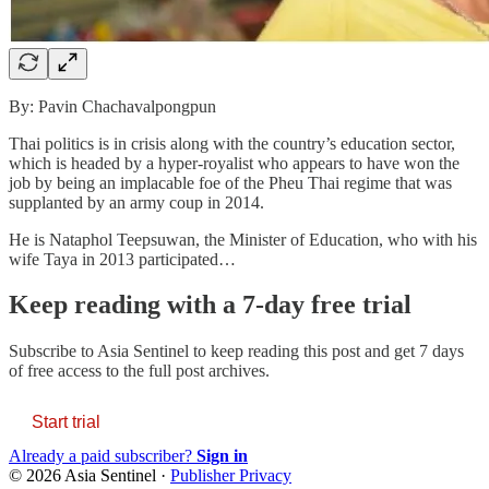
By: Pavin Chachavalpongpun
Thai politics is in crisis along with the country’s education sector,
which is headed by a hyper-royalist who appears to have won the
job by being an implacable foe of the Pheu Thai regime that was
supplanted by an army coup in 2014.
He is Nataphol Teepsuwan, the Minister of Education, who with his
wife Taya in 2013 participated…
Keep reading with a 7-day free trial
Subscribe to
Asia Sentinel
to keep reading this post and get 7 days
of free access to the full post archives.
Start trial
Already a paid subscriber?
Sign in
© 2026 Asia Sentinel
·
Publisher Privacy