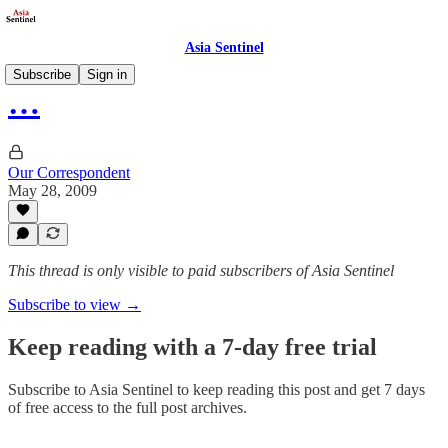
Asia Sentinel
Subscribe
Sign in
…
Our Correspondent
May 28, 2009
This thread is only visible to paid subscribers of Asia Sentinel
Subscribe to view →
Keep reading with a 7-day free trial
Subscribe to
Asia Sentinel
to keep reading this post and get 7 days
of free access to the full post archives.