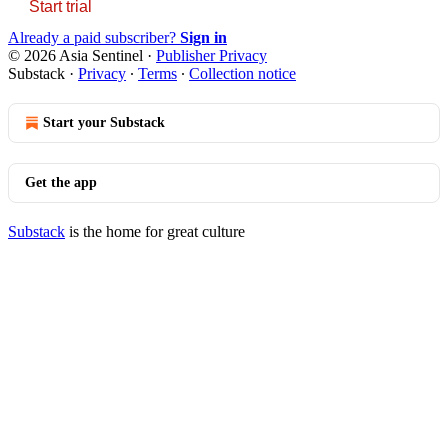
Start trial
Already a paid subscriber?
Sign in
© 2026 Asia Sentinel
·
Publisher Privacy
Substack
·
Privacy
∙
Terms
∙
Collection notice
Start your Substack
Get the app
Substack
is the home for great culture