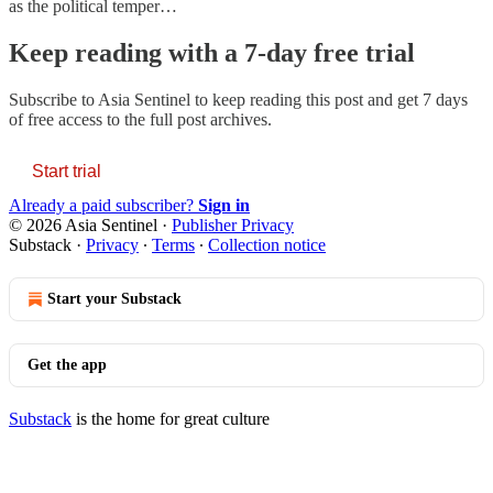
as the political temper…
Keep reading with a 7-day free trial
Subscribe to
Asia Sentinel
to keep reading this post and get 7 days
of free access to the full post archives.
Start trial
Already a paid subscriber?
Sign in
© 2026 Asia Sentinel
·
Publisher Privacy
Substack
·
Privacy
∙
Terms
∙
Collection notice
Start your Substack
Get the app
Substack
is the home for great culture