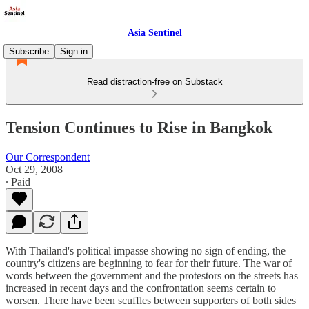
Asia Sentinel
Subscribe
Sign in
Read distraction-free on Substack
Tension Continues to Rise in Bangkok
Our Correspondent
Oct 29, 2008
∙ Paid
With Thailand's political impasse showing no sign of ending, the
country's citizens are beginning to fear for their future. The war of
words between the government and the protestors on the streets has
increased in recent days and the confrontation seems certain to
worsen. There have been scuffles between supporters of both sides