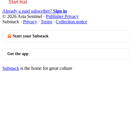
Start trial
Already a paid subscriber?
Sign in
© 2026 Asia Sentinel
·
Publisher Privacy
Substack
·
Privacy
∙
Terms
∙
Collection notice
Start your Substack
Get the app
Substack
is the home for great culture