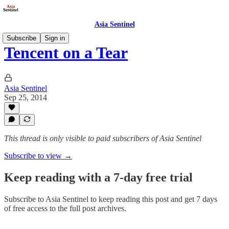
Asia Sentinel
Subscribe
Sign in
Tencent on a Tear
Asia Sentinel
Sep 25, 2014
This thread is only visible to paid subscribers of Asia Sentinel
Subscribe to view →
Keep reading with a 7-day free trial
Subscribe to
Asia Sentinel
to keep reading this post and get 7 days
of free access to the full post archives.