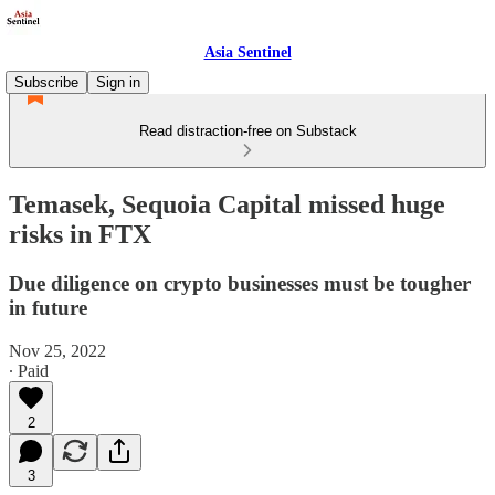
Asia Sentinel
Subscribe
Sign in
Read distraction-free on Substack
Temasek, Sequoia Capital missed huge
risks in FTX
Due diligence on crypto businesses must be tougher
in future
Nov 25, 2022
∙ Paid
2
3