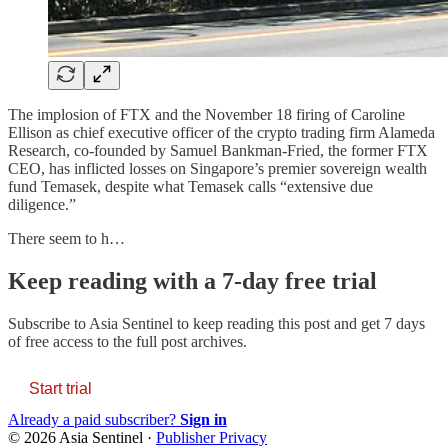
The implosion of FTX and the November 18 firing of Caroline
Ellison as chief executive officer of the crypto trading firm Alameda
Research, co-founded by Samuel Bankman-Fried, the former FTX
CEO, has inflicted losses on Singapore’s premier sovereign wealth
fund Temasek, despite what Temasek calls “extensive due
diligence.”
There seem to h…
Keep reading with a 7-day free trial
Subscribe to
Asia Sentinel
to keep reading this post and get 7 days
of free access to the full post archives.
Start trial
Already a paid subscriber?
Sign in
© 2026 Asia Sentinel
·
Publisher Privacy