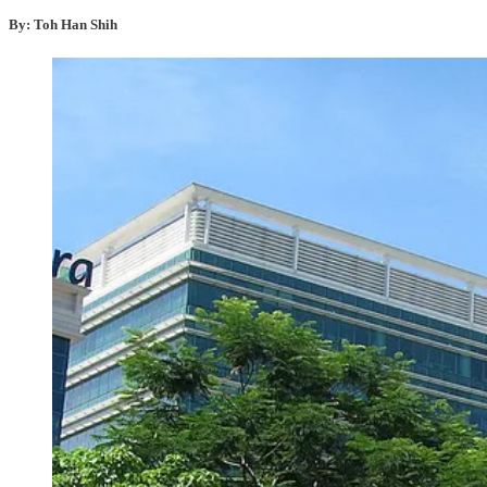
By: Toh Han Shih