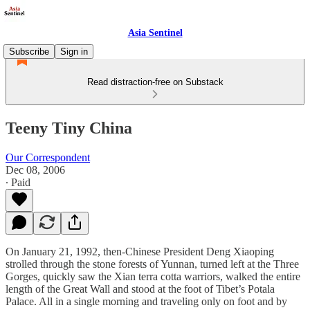
Asia Sentinel
Subscribe
Sign in
Read distraction-free on Substack
Teeny Tiny China
Our Correspondent
Dec 08, 2006
∙ Paid
On January 21, 1992, then-Chinese President Deng Xiaoping
strolled through the stone forests of Yunnan, turned left at the Three
Gorges, quickly saw the Xian terra cotta warriors, walked the entire
length of the Great Wall and stood at the foot of Tibet’s Potala
Palace. All in a single morning and traveling only on foot and by