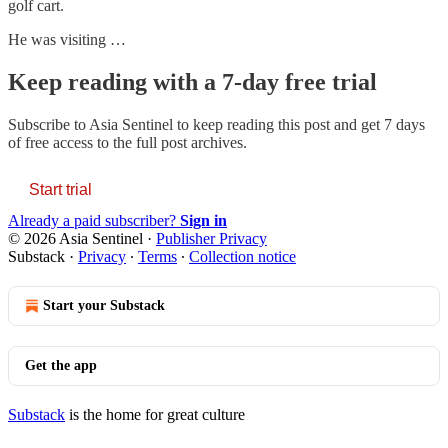
golf cart.
He was visiting …
Keep reading with a 7-day free trial
Subscribe to
Asia Sentinel
to keep reading this post and get 7 days
of free access to the full post archives.
Start trial
Already a paid subscriber?
Sign in
© 2026 Asia Sentinel
·
Publisher Privacy
Substack
·
Privacy
∙
Terms
∙
Collection notice
Start your Substack
Get the app
Substack
is the home for great culture