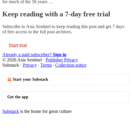
for much of the 56 years …
Keep reading with a 7-day free trial
Subscribe to
Asia Sentinel
to keep reading this post and get 7 days
of free access to the full post archives.
Start trial
Already a paid subscriber?
Sign in
© 2026 Asia Sentinel
·
Publisher Privacy
Substack
·
Privacy
∙
Terms
∙
Collection notice
Start your Substack
Get the app
Substack
is the home for great culture