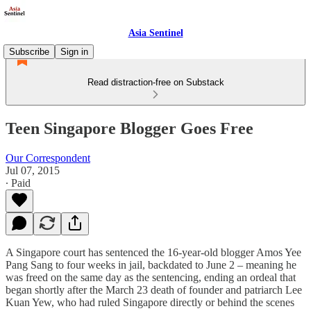
Asia Sentinel
Subscribe
Sign in
Read distraction-free on Substack
Teen Singapore Blogger Goes Free
Our Correspondent
Jul 07, 2015
∙ Paid
A Singapore court has sentenced the 16-year-old blogger Amos Yee
Pang Sang to four weeks in jail, backdated to June 2 – meaning he
was freed on the same day as the sentencing, ending an ordeal that
began shortly after the March 23 death of founder and patriarch Lee
Kuan Yew, who had ruled Singapore directly or behind the scenes