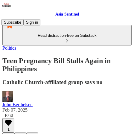
Asia Sentinel
Subscribe
Sign in
Read distraction-free on Substack
Politics
Teen Pregnancy Bill Stalls Again in
Philippines
Catholic Church-affiliated group says no
John Berthelsen
Feb 07, 2025
∙ Paid
1