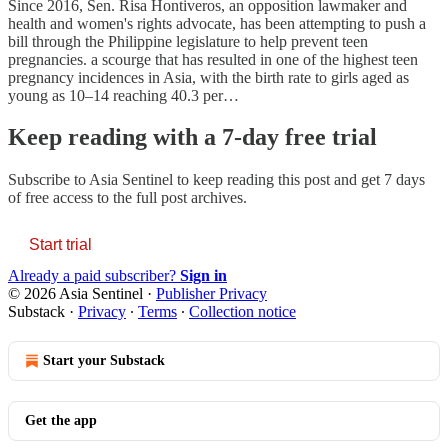
Since 2016, Sen. Risa Hontiveros, an opposition lawmaker and
health and women's rights advocate, has been attempting to push a
bill through the Philippine legislature to help prevent teen
pregnancies. a scourge that has resulted in one of the highest teen
pregnancy incidences in Asia, with the birth rate to girls aged as
young as 10–14 reaching 40.3 per…
Keep reading with a 7-day free trial
Subscribe to
Asia Sentinel
to keep reading this post and get 7 days
of free access to the full post archives.
Start trial
Already a paid subscriber?
Sign in
© 2026 Asia Sentinel
·
Publisher Privacy
Substack
·
Privacy
∙
Terms
∙
Collection notice
Start your Substack
Get the app