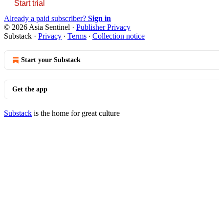
Start trial
Already a paid subscriber?
Sign in
© 2026 Asia Sentinel
·
Publisher Privacy
Substack
·
Privacy
∙
Terms
∙
Collection notice
Start your Substack
Get the app
Substack
is the home for great culture