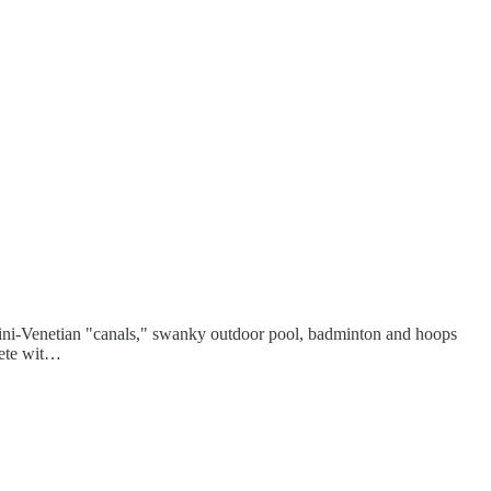
mini-Venetian "canals," swanky outdoor pool, badminton and hoops
plete wit…