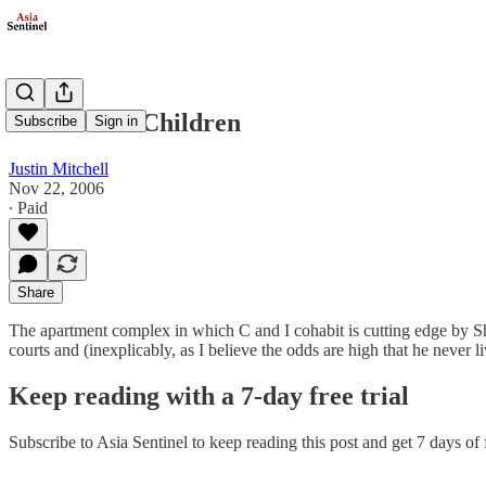
Teach Your Children
Subscribe
Sign in
Justin Mitchell
Nov 22, 2006
∙ Paid
Share
The apartment complex in which C and I cohabit is cutting edge by S
courts and (inexplicably, as I believe the odds are high that he never l
Keep reading with a 7-day free trial
Subscribe to
Asia Sentinel
to keep reading this post and get 7 days of f