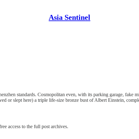
Asia Sentinel
henzhen standards. Cosmopolitan even, with its parking garage, fake 
ived or slept here) a triple life-size bronze bust of Albert Einstein, com
ree access to the full post archives.