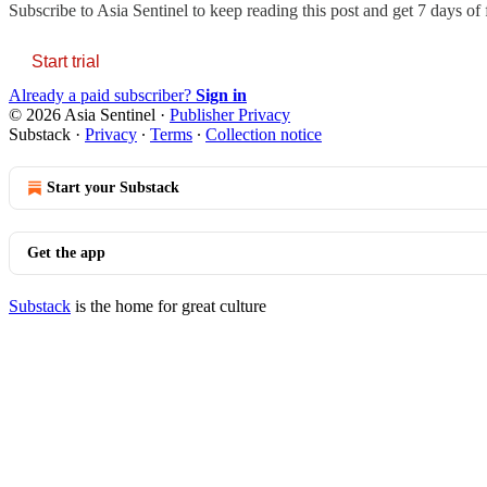
Subscribe to
Asia Sentinel
to keep reading this post and get 7 days of f
Start trial
Already a paid subscriber?
Sign in
© 2026 Asia Sentinel
·
Publisher Privacy
Substack
·
Privacy
∙
Terms
∙
Collection notice
Start your Substack
Get the app
Substack
is the home for great culture