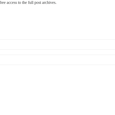
ree access to the full post archives.