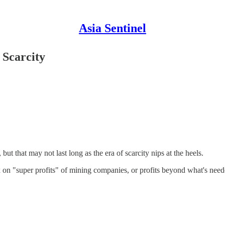
Asia Sentinel
 Scarcity
t that may not last long as the era of scarcity nips at the heels.
x on "super profits" of mining companies, or profits beyond what's need