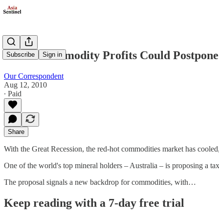
Tax on Commodity Profits Could Postpone
Subscribe
Sign in
Our Correspondent
Aug 12, 2010
∙ Paid
Share
With the Great Recession, the red-hot commodities market has cooled, bu
One of the world's top mineral holders – Australia – is proposing a ta
The proposal signals a new backdrop for commodities, with…
Keep reading with a 7-day free trial