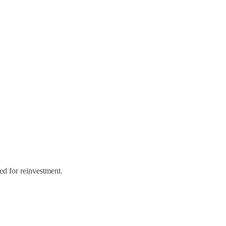
ed for reinvestment.