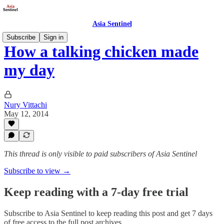
Asia Sentinel
Subscribe
Sign in
How a talking chicken made
my day
Nury Vittachi
May 12, 2014
This thread is only visible to paid subscribers of Asia Sentinel
Subscribe to view →
Keep reading with a 7-day free trial
Subscribe to
Asia Sentinel
to keep reading this post and get 7 days
of free access to the full post archives.