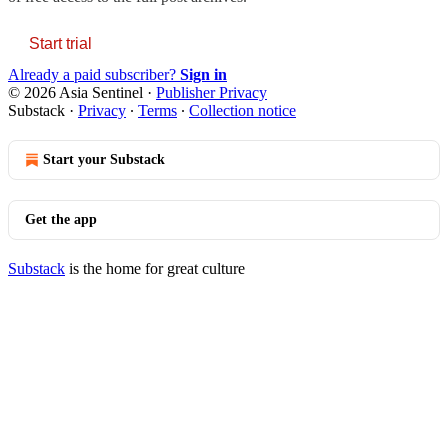
Start trial
Already a paid subscriber?
Sign in
© 2026 Asia Sentinel
·
Publisher Privacy
Substack
·
Privacy
∙
Terms
∙
Collection notice
Start your Substack
Get the app
Substack
is the home for great culture