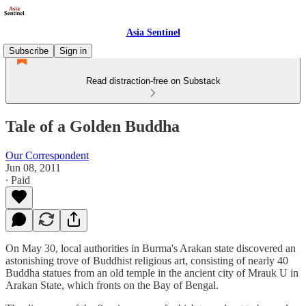
Asia Sentinel
Subscribe
Sign in
Read distraction-free on Substack
Tale of a Golden Buddha
Our Correspondent
Jun 08, 2011
∙ Paid
On May 30, local authorities in Burma's Arakan state discovered an
astonishing trove of Buddhist religious art, consisting of nearly 40
Buddha statues from an old temple in the ancient city of Mrauk U in
Arakan State, which fronts on the Bay of Bengal.