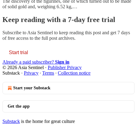
The discovery of the figurines, one of which turned out to be made
of solid gold and, weighing 6.52 kg,…
Keep reading with a 7-day free trial
Subscribe to
Asia Sentinel
to keep reading this post and get 7 days
of free access to the full post archives.
Start trial
Already a paid subscriber?
Sign in
© 2026 Asia Sentinel
·
Publisher Privacy
Substack
·
Privacy
∙
Terms
∙
Collection notice
Start your Substack
Get the app
Substack
is the home for great culture