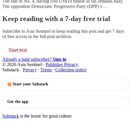
The fate of No. 4, having cost US$10 billion so far, remains hazy.
The opposition Democratic Progressive Party (DPP) v…
Keep reading with a 7-day free trial
Subscribe to
Asia Sentinel
to keep reading this post and get 7 days
of free access to the full post archives.
Start trial
Already a paid subscriber?
Sign in
© 2026 Asia Sentinel
·
Publisher Privacy
Substack
·
Privacy
∙
Terms
∙
Collection notice
Start your Substack
Get the app
Substack
is the home for great culture