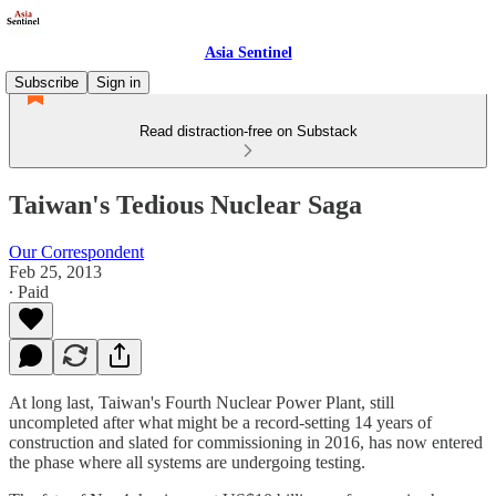
Asia Sentinel
Subscribe
Sign in
Read distraction-free on Substack
Taiwan's Tedious Nuclear Saga
Our Correspondent
Feb 25, 2013
∙ Paid
At long last, Taiwan's Fourth Nuclear Power Plant, still
uncompleted after what might be a record-setting 14 years of
construction and slated for commissioning in 2016, has now entered
the phase where all systems are undergoing testing.