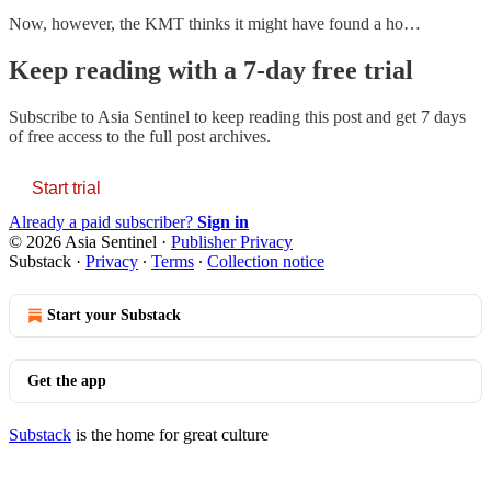
Now, however, the KMT thinks it might have found a ho…
Keep reading with a 7-day free trial
Subscribe to
Asia Sentinel
to keep reading this post and get 7 days
of free access to the full post archives.
Start trial
Already a paid subscriber?
Sign in
© 2026 Asia Sentinel
·
Publisher Privacy
Substack
·
Privacy
∙
Terms
∙
Collection notice
Start your Substack
Get the app
Substack
is the home for great culture