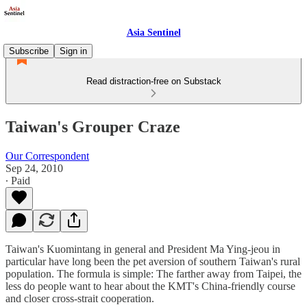
Asia Sentinel
Subscribe
Sign in
Read distraction-free on Substack
Taiwan's Grouper Craze
Our Correspondent
Sep 24, 2010
∙ Paid
Taiwan's Kuomintang in general and President Ma Ying-jeou in
particular have long been the pet aversion of southern Taiwan's rural
population. The formula is simple: The farther away from Taipei, the
less do people want to hear about the KMT's China-friendly course
and closer cross-strait cooperation.