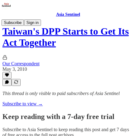
Asia Sentinel
Subscribe
Sign in
Taiwan's DPP Starts to Get Its
Act Together
Our Correspondent
May 3, 2010
This thread is only visible to paid subscribers of Asia Sentinel
Subscribe to view →
Keep reading with a 7-day free trial
Subscribe to
Asia Sentinel
to keep reading this post and get 7 days
of free access to the full post archives.