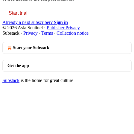
Start trial
Already a paid subscriber?
Sign in
© 2026 Asia Sentinel
·
Publisher Privacy
Substack
·
Privacy
∙
Terms
∙
Collection notice
Start your Substack
Get the app
Substack
is the home for great culture