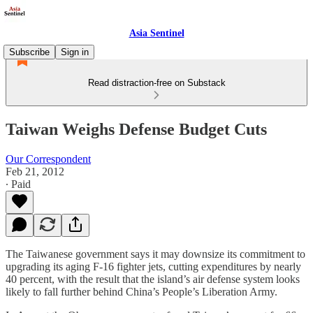
Asia Sentinel
Subscribe
Sign in
Read distraction-free on Substack
Taiwan Weighs Defense Budget Cuts
Our Correspondent
Feb 21, 2012
∙ Paid
The Taiwanese government says it may downsize its commitment to
upgrading its aging F-16 fighter jets, cutting expenditures by nearly
40 percent, with the result that the island’s air defense system looks
likely to fall further behind China’s People’s Liberation Army.