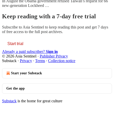
In August the Obama government refused Taiwan’s request for 66
new-generation Lockheed …
Keep reading with a 7-day free trial
Subscribe to
Asia Sentinel
to keep reading this post and get 7 days
of free access to the full post archives.
Start trial
Already a paid subscriber?
Sign in
© 2026 Asia Sentinel
·
Publisher Privacy
Substack
·
Privacy
∙
Terms
∙
Collection notice
Start your Substack
Get the app
Substack
is the home for great culture