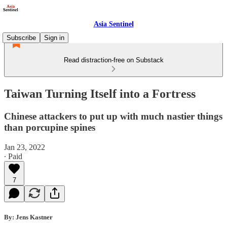
Asia Sentinel
Subscribe
Sign in
Read distraction-free on Substack
Taiwan Turning Itself into a Fortress
Chinese attackers to put up with much nastier things
than porcupine spines
Jan 23, 2022
∙ Paid
7
By: Jens Kastner