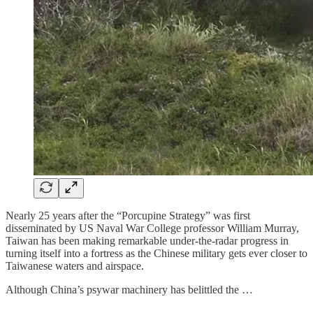
Nearly 25 years after the “Porcupine Strategy” was first
disseminated by US Naval War College professor
William Murray,
Taiwan has been making remarkable under-the-radar progress in
turning itself into a fortress as the Chinese military gets ever closer to
Taiwanese waters and airspace.
Although China’s psywar machinery has belittled the …