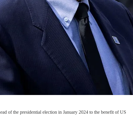
ad of the presidential election in January 2024 to the benefit of US