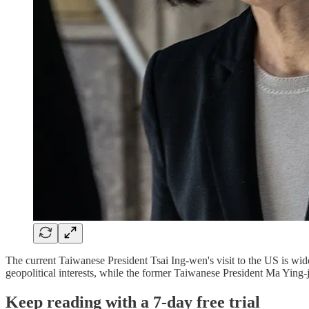
The current Taiwanese President Tsai Ing-wen's visit to the US is wid
geopolitical interests, while the former Taiwanese President Ma Ying-
Keep reading with a 7-day free trial