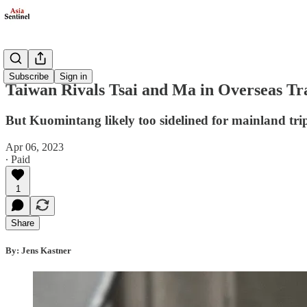
Politics
Subscribe
Sign in
Taiwan Rivals Tsai and Ma in Overseas Tr
But Kuomintang likely too sidelined for mainland tri
Apr 06, 2023
∙ Paid
1
Share
By: Jens Kastner