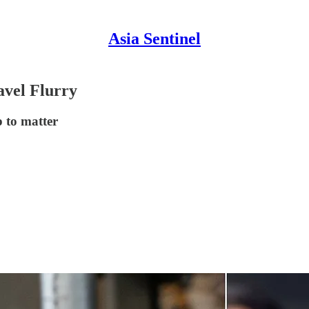
Asia Sentinel
avel Flurry
p to matter