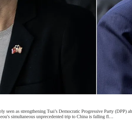
ely seen as strengthening Tsai’s Democratic Progressive Party (DPP) ahe
jeou's simultaneous unprecedented trip to China is falling fl…