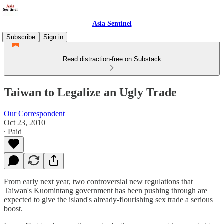
Asia Sentinel
Subscribe
Sign in
Read distraction-free on Substack
Taiwan to Legalize an Ugly Trade
Our Correspondent
Oct 23, 2010
∙ Paid
From early next year, two controversial new regulations that
Taiwan's Kuomintang government has been pushing through are
expected to give the island's already-flourishing sex trade a serious
boost.