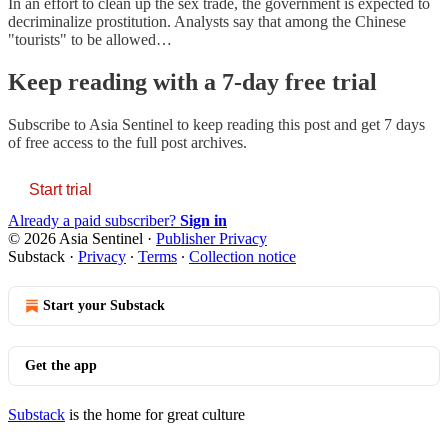
In an effort to clean up the sex trade, the government is expected to
decriminalize prostitution. Analysts say that among the Chinese
"tourists" to be allowed…
Keep reading with a 7-day free trial
Subscribe to
Asia Sentinel
to keep reading this post and get 7 days
of free access to the full post archives.
Start trial
Already a paid subscriber?
Sign in
© 2026 Asia Sentinel
·
Publisher Privacy
Substack
·
Privacy
∙
Terms
∙
Collection notice
Start your Substack
Get the app
Substack
is the home for great culture