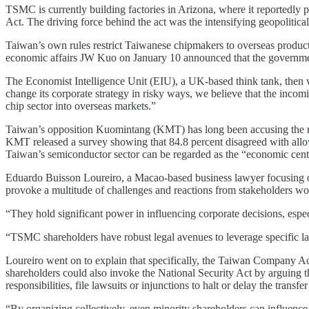
TSMC is currently building factories in Arizona, where it reportedly p
Act. The driving force behind the act was the intensifying geopolitic
Taiwan’s own rules restrict Taiwanese chipmakers to overseas product
economic affairs JW Kuo on January 10 announced that the governme
The Economist Intelligence Unit (EIU), a UK-based think tank, then 
change its corporate strategy in risky ways, we believe that the inco
chip sector into overseas markets.”
Taiwan’s opposition Kuomintang (KMT) has long been accusing the ru
KMT released a survey showing that 84.8 percent disagreed with all
Taiwan’s semiconductor sector can be regarded as the “economic centr
Eduardo Buisson Loureiro, a Macao-based business lawyer focusing on 
provoke a multitude of challenges and reactions from stakeholders w
“They hold significant power in influencing corporate decisions, especi
“TSMC shareholders have robust legal avenues to leverage specific l
Loureiro went on to explain that specifically, the Taiwan Company Act
shareholders could also invoke the National Security Act by arguing 
responsibilities, file lawsuits or injunctions to halt or delay the tran
“By organizing collectively, even minority shareholders can influence 