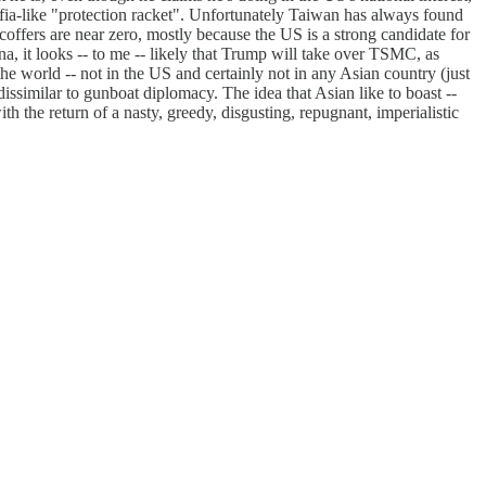
mafia-like "protection racket". Unfortunately Taiwan has always found
offers are near zero, mostly because the US is a strong candidate for
 it looks -- to me -- likely that Trump will take over TSMC, as
the world -- not in the US and certainly not in any Asian country (just
 dissimilar to gunboat diplomacy. The idea that Asian like to boast --
h the return of a nasty, greedy, disgusting, repugnant, imperialistic