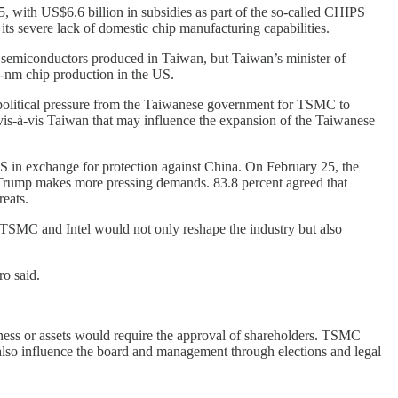
5, with US$6.6 billion in subsidies as part of the so-called CHIPS
ts severe lack of domestic chip manufacturing capabilities.
d semiconductors produced in Taiwan, but Taiwan’s minister of
-nm chip production in the US.
 political pressure from the Taiwanese government for TSMC to
e vis-à-vis Taiwan that may influence the expansion of the Taiwanese
in exchange for protection against China. On February 25, the
 Trump makes more pressing demands. 83.8 percent agreed that
reats.
 TSMC and Intel would not only reshape the industry but also
ro said.
iness or assets would require the approval of shareholders. TSMC
 also influence the board and management through elections and legal