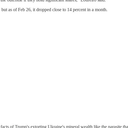
but as of Feb 26, it dropped close to 14 percent in a month.
 facts of Trump's extorting Ukraine's mineral wealth like the parasite tha