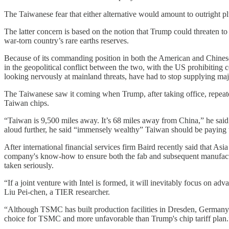
The Taiwanese fear that either alternative would amount to outright 
The latter concern is based on the notion that Trump could threaten to
war-torn country’s rare earths reserves.
Because of its commanding position in both the American and Chinese 
in the geopolitical conflict between the two, with the US prohibiti
looking nervously at mainland threats, have had to stop supplying maj
The Taiwanese saw it coming when Trump, after taking office, repeate
Taiwan chips.
“Taiwan is 9,500 miles away. It’s 68 miles away from China,” he said
aloud further, he said “immensely wealthy” Taiwan should be paying t
After international financial services firm Baird recently said that 
company's know-how to ensure both the fab and subsequent manufacturi
taken seriously.
“If a joint venture with Intel is formed, it will inevitably focus on
Liu Pei-chen, a TIER researcher.
“Although TSMC has built production facilities in Dresden, Germany an
choice for TSMC and more unfavorable than Trump's chip tariff plan.