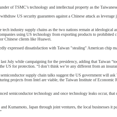
plunder of TSMC’s technology and intellectual property as the Taiwane
 withdraw US security guarantees against a Chinese attack as leverage ju
tech industry supply chains as the two nations remain at ideological 
ng companies using US technology from exporting products to prohibite
or Chinese clients like Huawei.
dly expressed dissatisfaction with Taiwan "stealing" American chip ma
 last July while campaigning for the presidency, adding that Taiwan “t
he US for protection. “I don’t think we’re any different from an insu
Asia semiconductor supply chain talks suggest the US government will as
ng projects from Intel are viable, the Taiwan Institute of Economic R
 advanced semiconductor technology and once technology leaks occur, th
d Kumamoto, Japan through joint ventures, the local businesses it partn
”