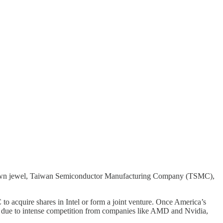
l crown jewel, Taiwan Semiconductor Manufacturing Company (TSMC),
to acquire shares in Intel or form a joint venture. Once America’s
ly due to intense competition from companies like AMD and Nvidia,