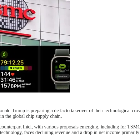
Donald Trump is preparing a de facto takeover of their technologica
in the global chip supply chain.
 counterpart Intel, with various proposals emerging, including for TSMC 
 technology, faces declining revenue and a drop in net income primari