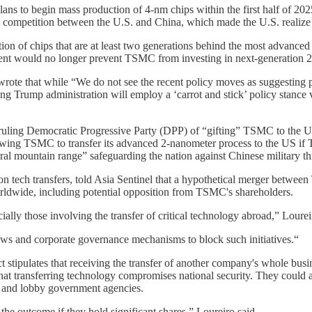
lans to begin mass production of 4-nm chips within the first half of 202
al competition between the U.S. and China, which made the U.S. realize i
ion of chips that are at least two generations behind the most advance
nt would no longer prevent TSMC from investing in next-generation 2
wrote that while “We do not see the recent policy moves as suggesting
ming Trump administration will employ a ‘carrot and stick’ policy stanc
ling Democratic Progressive Party (DPP) of “gifting” TSMC to the US 
owing TSMC to transfer its advanced 2-nanometer process to the US if
al mountain range” safeguarding the nation against Chinese military th
tech transfers, told Asia Sentinel that a hypothetical merger between
orldwide, including potential opposition from TSMC's shareholders.
ally those involving the transfer of critical technology abroad,” Lourei
aws and corporate governance mechanisms to block such initiatives.“
 stipulates that receiving the transfer of another company's whole bus
that transferring technology compromises national security. They could
sfer and lobby government agencies.
the outcome if they hold significant shares,” Loureiro said.