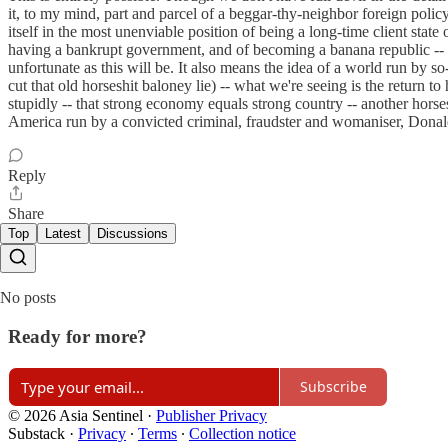
it, to my mind, part and parcel of a beggar-thy-neighbor foreign polic
itself in the most unenviable position of being a long-time client st
having a bankrupt government, and of becoming a banana republic -- 
unfortunate as this will be. It also means the idea of a world run by s
cut that old horseshit baloney lie) -- what we're seeing is the return t
stupidly -- that strong economy equals strong country -- another horses
America run by a convicted criminal, fraudster and womaniser, Donal
Reply
Share
Top
Latest
Discussions
No posts
Ready for more?
Subscribe
© 2026 Asia Sentinel
·
Publisher Privacy
Substack
·
Privacy
∙
Terms
∙
Collection notice