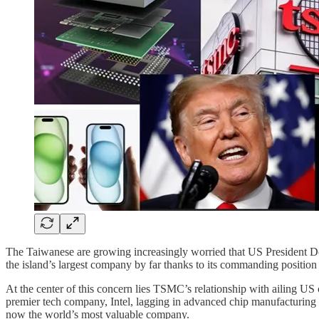
The Taiwanese are growing increasingly worried that US President 
the island’s largest company by far thanks to its commanding position 
At the center of this concern lies TSMC’s relationship with ailing US
premier tech company, Intel, lagging in advanced chip manufacturing
now the world’s most valuable company.