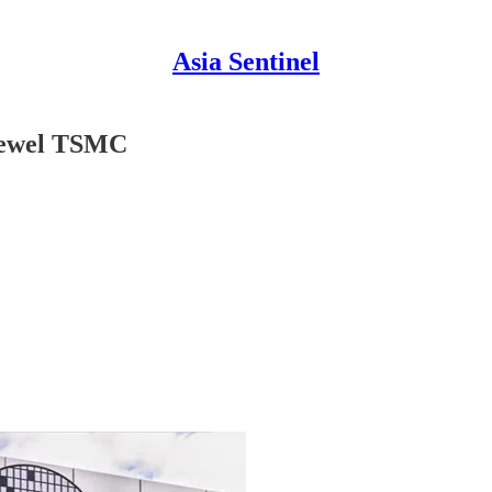
Asia Sentinel
Jewel TSMC