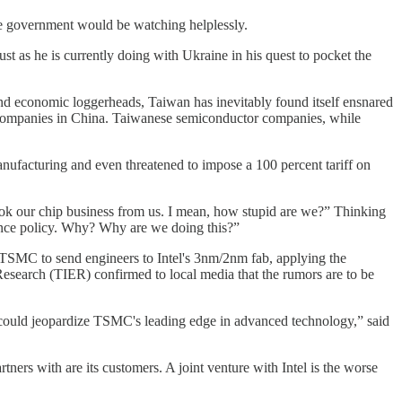
se government would be watching helplessly.
st as he is currently doing with Ukraine in his quest to pocket the
and economic loggerheads, Taiwan has inevitably found itself ensnared
d companies in China. Taiwanese semiconductor companies, while
nufacturing and even threatened to impose a 100 percent tariff on
ook our chip business from us. I mean, how stupid are we?” Thinking
rance policy. Why? Why are we doing this?”
k TSMC to send engineers to Intel's 3nm/2nm fab, applying the
esearch (TIER) confirmed to local media that the rumors are to be
at could jeopardize TSMC's leading edge in advanced technology,” said
ers with are its customers. A joint venture with Intel is the worse