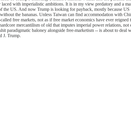
y laced with imperialistic ambitions. It is in my view predatory and a 
ate of the US. And now Trump is looking for payback, mostly because US c
without the bananas. Unless Taiwan can find accommodation with China,
o-called free markets, not as if free market economics have ever reigned 
o hardcore mercantilism of old that imputes imperial power relations, not
hit paradigmatic baloney alongside free-marketism -- is about to deal wit
d J. Trump.