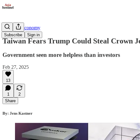
Business/Economy
Subscribe
Sign in
Taiwan Fears Trump Could Steal Crown 
Government seen more helpless than investors
Feb 27, 2025
13
1
2
Share
By: Jens Kastner