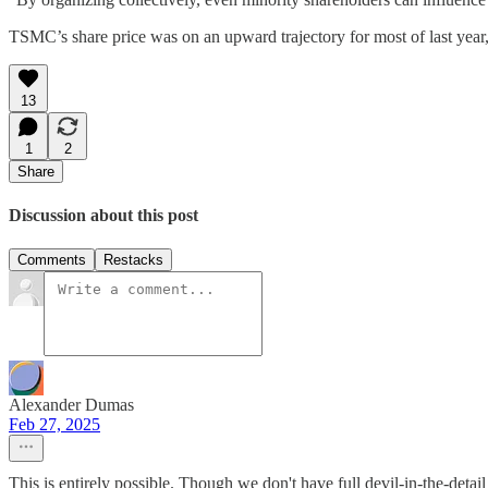
TSMC’s share price was on an upward trajectory for most of last year, 
13
1
2
Share
Discussion about this post
Comments
Restacks
Alexander Dumas
Feb 27, 2025
This is entirely possible. Though we don't have full devil-in-the-detail