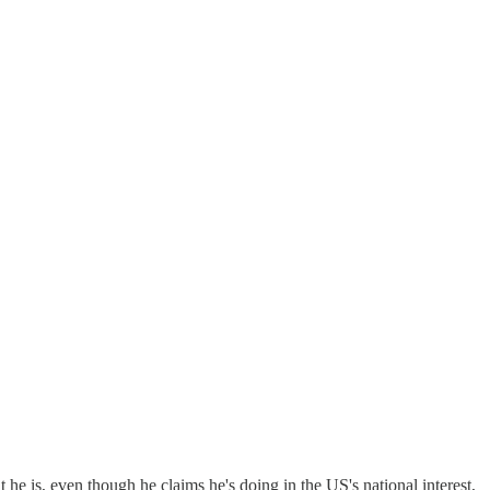
t he is, even though he claims he's doing in the US's national interest,