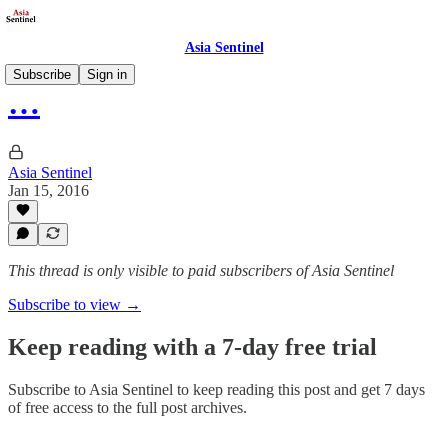
Asia Sentinel
Subscribe
Sign in
…
Asia Sentinel
Jan 15, 2016
This thread is only visible to paid subscribers of Asia Sentinel
Subscribe to view →
Keep reading with a 7-day free trial
Subscribe to
Asia Sentinel
to keep reading this post and get 7 days
of free access to the full post archives.