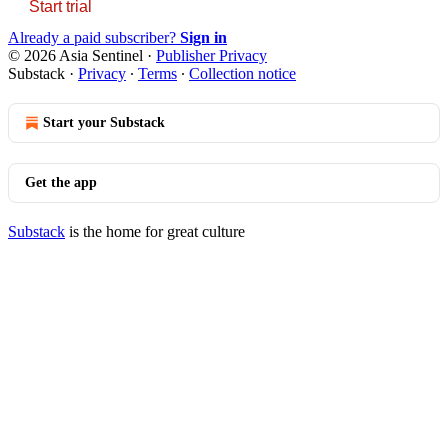
Start trial
Already a paid subscriber?
Sign in
© 2026 Asia Sentinel
·
Publisher Privacy
Substack
·
Privacy
∙
Terms
∙
Collection notice
Start your Substack
Get the app
Substack
is the home for great culture