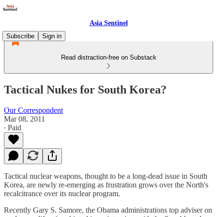
Asia Sentinel
Subscribe
Sign in
Read distraction-free on Substack
Tactical Nukes for South Korea?
Our Correspondent
Mar 08, 2011
∙ Paid
Tactical nuclear weapons, thought to be a long-dead issue in South
Korea, are newly re-emerging as frustration grows over the North's
recalcitrance over its nuclear program.
Recently Gary S. Samore, the Obama administrations top adviser on