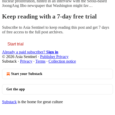
nuclear proliferation, hinted in an interview with the Seoul-based
JoongAng Ilbo newspaper that Washington might fav…
Keep reading with a 7-day free trial
Subscribe to
Asia Sentinel
to keep reading this post and get 7 days
of free access to the full post archives.
Start trial
Already a paid subscriber?
Sign in
© 2026 Asia Sentinel
·
Publisher Privacy
Substack
·
Privacy
∙
Terms
∙
Collection notice
Start your Substack
Get the app
Substack
is the home for great culture