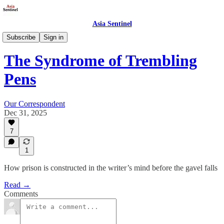
Asia Sentinel
Society
Subscribe
Sign in
The Syndrome of Trembling
Pens
Our Correspondent
Dec 31, 2025
7
1
How prison is constructed in the writer’s mind before the gavel falls
Read →
Comments