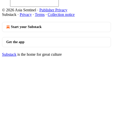
© 2026 Asia Sentinel
·
Publisher Privacy
Substack
·
Privacy
∙
Terms
∙
Collection notice
Start your Substack
Get the app
Substack
is the home for great culture