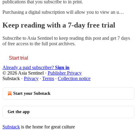
publications that you subscribe to in print.
Purchasing a digital subscription will allow you to view an u…
Keep reading with a 7-day free trial
Subscribe to
Asia Sentinel
to keep reading this post and get 7 days
of free access to the full post archives.
Start trial
Already a paid subscriber?
Sign in
© 2026 Asia Sentinel
·
Publisher Privacy
Substack
·
Privacy
∙
Terms
∙
Collection notice
Start your Substack
Get the app
Substack
is the home for great culture