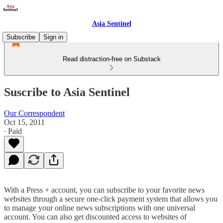
Asia Sentinel
Subscribe
Sign in
Read distraction-free on Substack
Suscribe to Asia Sentinel
Our Correspondent
Oct 15, 2011
∙ Paid
With a Press + account, you can subscribe to your favorite news
websites through a secure one-click payment system that allows you
to manage your online news subscriptions with one universal
account. You can also get discounted access to websites of