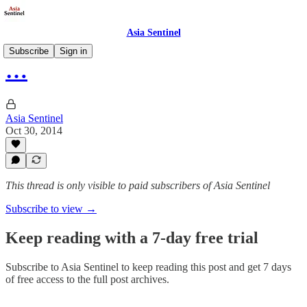
Asia Sentinel
Subscribe
Sign in
…
Asia Sentinel
Oct 30, 2014
This thread is only visible to paid subscribers of Asia Sentinel
Subscribe to view →
Keep reading with a 7-day free trial
Subscribe to
Asia Sentinel
to keep reading this post and get 7 days
of free access to the full post archives.