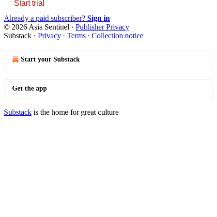
Start trial
Already a paid subscriber?
Sign in
© 2026 Asia Sentinel
·
Publisher Privacy
Substack
·
Privacy
∙
Terms
∙
Collection notice
Start your Substack
Get the app
Substack
is the home for great culture