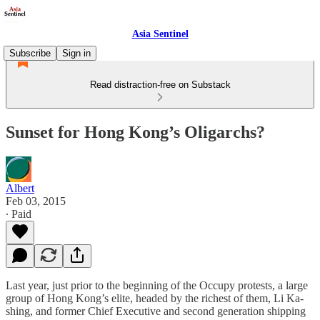
Asia Sentinel
Subscribe
Sign in
Read distraction-free on Substack
Sunset for Hong Kong’s Oligarchs?
Albert
Feb 03, 2015
∙ Paid
Last year, just prior to the beginning of the Occupy protests, a large
group of Hong Kong’s elite, headed by the richest of them, Li Ka-
shing, and former Chief Executive and second generation shipping