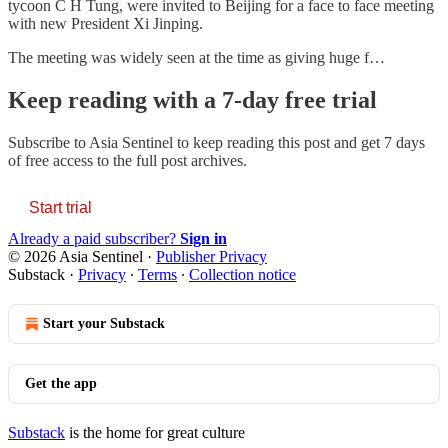
tycoon C H Tung, were invited to Beijing for a face to face meeting
with new President Xi Jinping.
The meeting was widely seen at the time as giving huge f…
Keep reading with a 7-day free trial
Subscribe to
Asia Sentinel
to keep reading this post and get 7 days
of free access to the full post archives.
Start trial
Already a paid subscriber?
Sign in
© 2026 Asia Sentinel
·
Publisher Privacy
Substack
·
Privacy
∙
Terms
∙
Collection notice
Start your Substack
Get the app
Substack
is the home for great culture