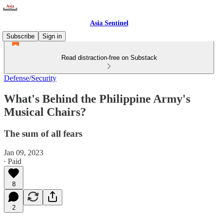
Asia Sentinel
Subscribe
Sign in
Read distraction-free on Substack
Defense/Security
What's Behind the Philippine Army's
Musical Chairs?
The sum of all fears
Jan 09, 2023
∙ Paid
8
2