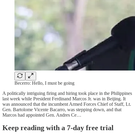
Becerro: Hello, I must be going
A politically intriguing firing and hiring took place in the Philippines
last week while President Ferdinand Marcos Jr. was in Beijing. It
was announced that the incumbent Armed Forces Chief of Staff, Lt.
Gen. Bartolome Vicente Bacarro, was stepping down, and that
Marcos had appointed Gen. Andres Ce…
Keep reading with a 7-day free trial