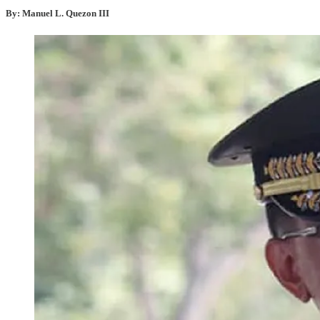
By: Manuel L. Quezon III