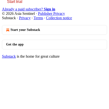
Start trial
Already a paid subscriber?
Sign in
© 2026 Asia Sentinel
·
Publisher Privacy
Substack
·
Privacy
∙
Terms
∙
Collection notice
Start your Substack
Get the app
Substack
is the home for great culture