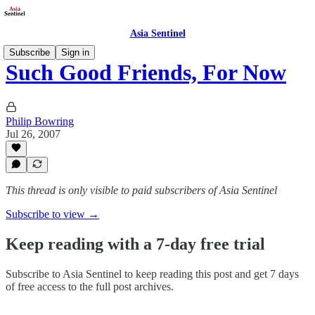
Asia Sentinel
Subscribe
Sign in
Such Good Friends, For Now
Philip Bowring
Jul 26, 2007
This thread is only visible to paid subscribers of Asia Sentinel
Subscribe to view →
Keep reading with a 7-day free trial
Subscribe to
Asia Sentinel
to keep reading this post and get 7 days
of free access to the full post archives.