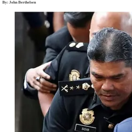
By: John Berthelsen