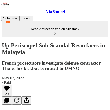
Asia Sentinel
Subscribe
Sign in
Read distraction-free on Substack
Up Periscope! Sub Scandal Resurfaces in
Malaysia
French prosecutors investigate defense contractor
Thales for kickbacks routed to UMNO
May 02, 2022
∙ Paid
20