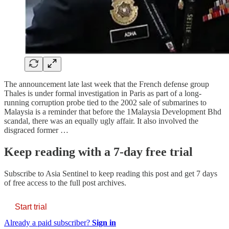
The announcement late last week that the French defense group
Thales is under formal investigation in Paris as part of a long-
running corruption probe tied to the 2002 sale of submarines to
Malaysia is a reminder that before the 1Malaysia Development Bhd
scandal, there was an equally ugly affair. It also involved the
disgraced former …
Keep reading with a 7-day free trial
Subscribe to
Asia Sentinel
to keep reading this post and get 7 days
of free access to the full post archives.
Start trial
Already a paid subscriber?
Sign in