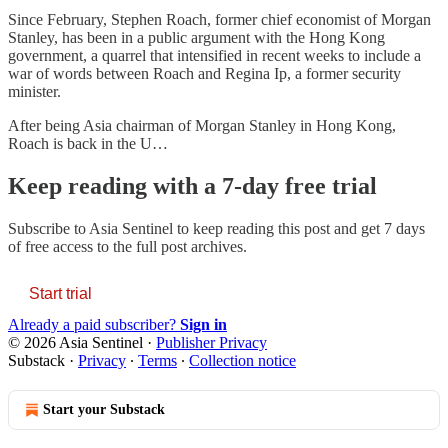
Since February, Stephen Roach, former chief economist of Morgan
Stanley, has been in a public argument with the Hong Kong
government, a quarrel that intensified in recent weeks to include a
war of words between Roach and Regina Ip, a former security
minister.
After being Asia chairman of Morgan Stanley in Hong Kong,
Roach is back in the U…
Keep reading with a 7-day free trial
Subscribe to
Asia Sentinel
to keep reading this post and get 7 days
of free access to the full post archives.
Start trial
Already a paid subscriber?
Sign in
© 2026 Asia Sentinel
·
Publisher Privacy
Substack
·
Privacy
∙
Terms
∙
Collection notice
Start your Substack