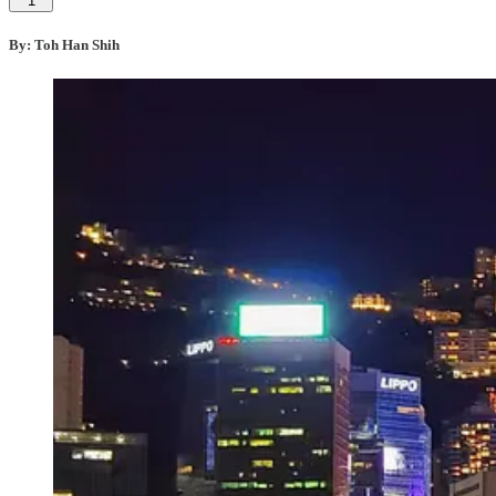
1
By: Toh Han Shih