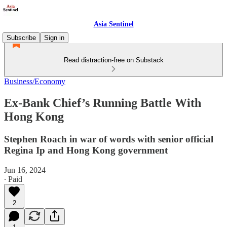
Asia Sentinel
Subscribe
Sign in
Read distraction-free on Substack
Business/Economy
Ex-Bank Chief’s Running Battle With
Hong Kong
Stephen Roach in war of words with senior official
Regina Ip and Hong Kong government
Jun 16, 2024
∙ Paid
2