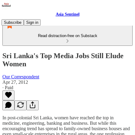
Asia Sentinel
Subscribe
Sign in
Read distraction-free on Substack
Sri Lanka's Top Media Jobs Still Elude
Women
Our Correspondent
Apr 27, 2012
∙ Paid
In post-colonial Sri Lanka, women have reached the top in
medicine, engineering, banking and business. But while this
encouraging trend has spread to family-owned business houses and
even small-scale enterprises in the rural areas, the one profession