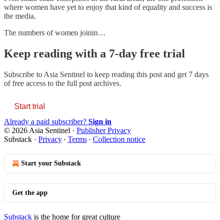
where women have yet to enjoy that kind of equality and success is
the media.
The numbers of women joinin…
Keep reading with a 7-day free trial
Subscribe to
Asia Sentinel
to keep reading this post and get 7 days
of free access to the full post archives.
Start trial
Already a paid subscriber?
Sign in
© 2026 Asia Sentinel
·
Publisher Privacy
Substack
·
Privacy
∙
Terms
∙
Collection notice
Start your Substack
Get the app
Substack
is the home for great culture