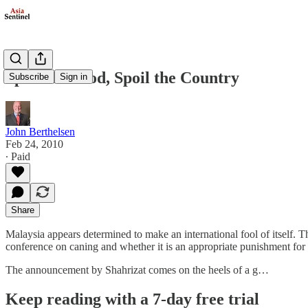
Spare the Rod, Spoil the Country
Subscribe
Sign in
John Berthelsen
Feb 24, 2010
∙ Paid
Share
Malaysia appears determined to make an international fool of itself. Th
conference on caning and whether it is an appropriate punishment fo
The announcement by Shahrizat comes on the heels of a g…
Keep reading with a 7-day free trial