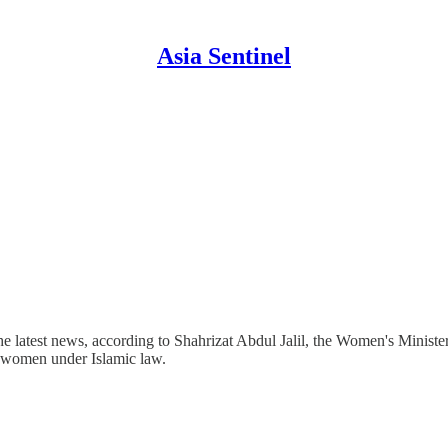
Asia Sentinel
e latest news, according to Shahrizat Abdul Jalil, the Women's Minister,
r women under Islamic law.