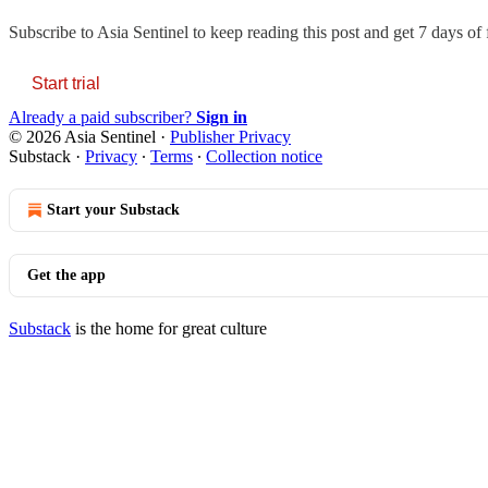
Subscribe to
Asia Sentinel
to keep reading this post and get 7 days of f
Start trial
Already a paid subscriber?
Sign in
© 2026 Asia Sentinel
·
Publisher Privacy
Substack
·
Privacy
∙
Terms
∙
Collection notice
Start your Substack
Get the app
Substack
is the home for great culture