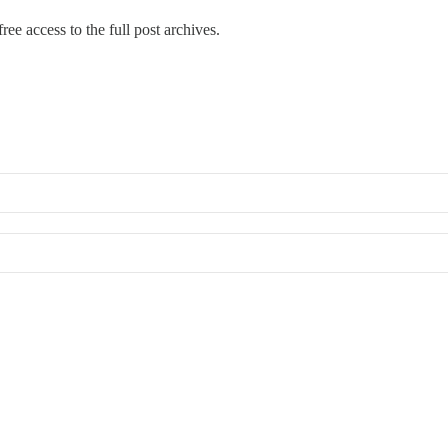
ree access to the full post archives.