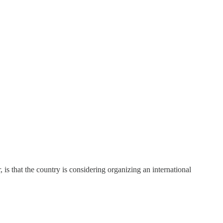
 is that the country is considering organizing an international