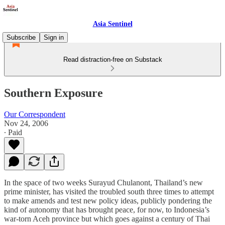
Asia Sentinel
Subscribe
Sign in
Read distraction-free on Substack
Southern Exposure
Our Correspondent
Nov 24, 2006
∙ Paid
In the space of two weeks Surayud Chulanont, Thailand’s new
prime minister, has visited the troubled south three times to attempt
to make amends and test new policy ideas, publicly pondering the
kind of autonomy that has brought peace, for now, to Indonesia’s
war-torn Aceh province but which goes against a century of Thai