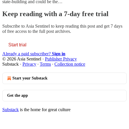
state-building and could be the…
Keep reading with a 7-day free trial
Subscribe to
Asia Sentinel
to keep reading this post and get 7 days
of free access to the full post archives.
Start trial
Already a paid subscriber?
Sign in
© 2026 Asia Sentinel
·
Publisher Privacy
Substack
·
Privacy
∙
Terms
∙
Collection notice
Start your Substack
Get the app
Substack
is the home for great culture