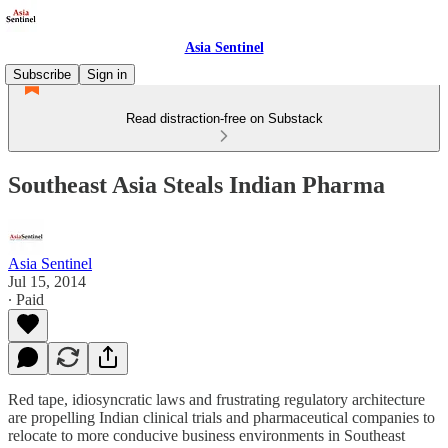
Asia Sentinel
Subscribe
Sign in
Read distraction-free on Substack
Southeast Asia Steals Indian Pharma
Asia Sentinel
Jul 15, 2014
∙ Paid
Red tape, idiosyncratic laws and frustrating regulatory architecture
are propelling Indian clinical trials and pharmaceutical companies to
relocate to more conducive business environments in Southeast