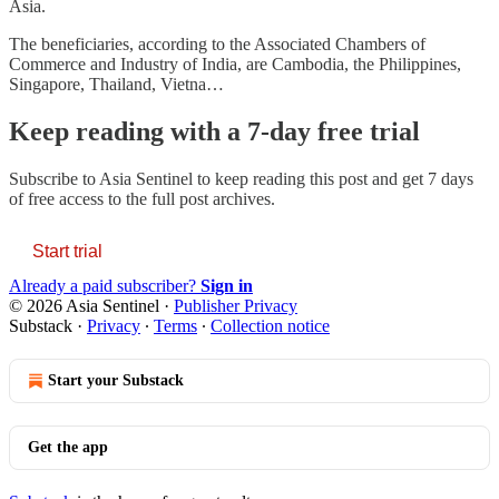
Asia.
The beneficiaries, according to the Associated Chambers of
Commerce and Industry of India, are Cambodia, the Philippines,
Singapore, Thailand, Vietna…
Keep reading with a 7-day free trial
Subscribe to
Asia Sentinel
to keep reading this post and get 7 days
of free access to the full post archives.
Start trial
Already a paid subscriber?
Sign in
© 2026 Asia Sentinel
·
Publisher Privacy
Substack
·
Privacy
∙
Terms
∙
Collection notice
Start your Substack
Get the app