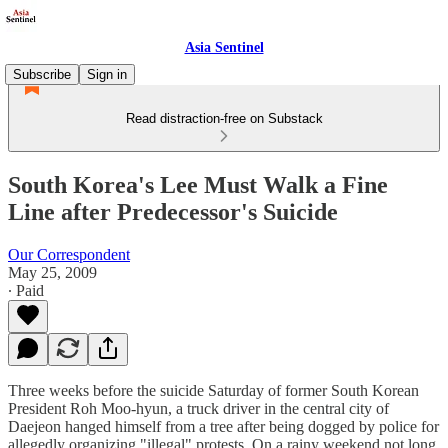
Asia Sentinel
Subscribe
Sign in
Read distraction-free on Substack
South Korea's Lee Must Walk a Fine
Line after Predecessor's Suicide
Our Correspondent
May 25, 2009
∙ Paid
Three weeks before the suicide Saturday of former South Korean
President Roh Moo-hyun, a truck driver in the central city of
Daejeon hanged himself from a tree after being dogged by police for
allegedly organizing "illegal" protests. On a rainy weekend not long