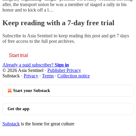
after, the transport union he was a member of staged a rally in his
honor and to kick off a l…
Keep reading with a 7-day free trial
Subscribe to
Asia Sentinel
to keep reading this post and get 7 days
of free access to the full post archives.
Start trial
Already a paid subscriber?
Sign in
© 2026 Asia Sentinel
·
Publisher Privacy
Substack
·
Privacy
∙
Terms
∙
Collection notice
Start your Substack
Get the app
Substack
is the home for great culture