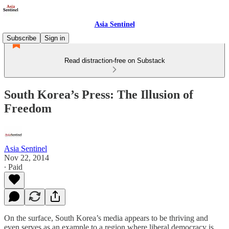
Asia Sentinel
Subscribe
Sign in
Read distraction-free on Substack
South Korea’s Press: The Illusion of
Freedom
Asia Sentinel
Nov 22, 2014
∙ Paid
On the surface, South Korea’s media appears to be thriving and
even serves as an example to a region where liberal democracy is