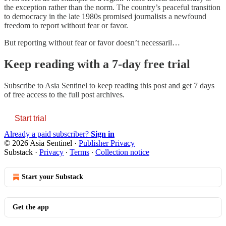
the exception rather than the norm. The country’s peaceful transition
to democracy in the late 1980s promised journalists a newfound
freedom to report without fear or favor.
But reporting without fear or favor doesn’t necessaril…
Keep reading with a 7-day free trial
Subscribe to
Asia Sentinel
to keep reading this post and get 7 days
of free access to the full post archives.
Start trial
Already a paid subscriber?
Sign in
© 2026 Asia Sentinel
·
Publisher Privacy
Substack
·
Privacy
∙
Terms
∙
Collection notice
Start your Substack
Get the app