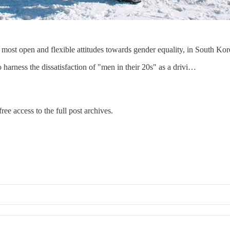
st open and flexible attitudes towards gender equality, in South Korea, 
harness the dissatisfaction of "men in their 20s" as a drivi…
ree access to the full post archives.