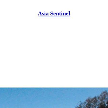
Asia Sentinel