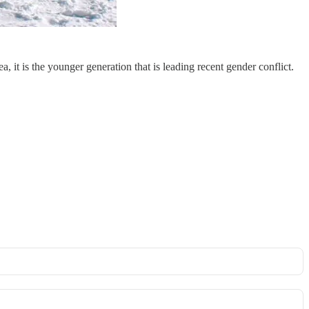
it is the younger generation that is leading recent gender conflict.