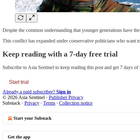
Despite the common understanding that younger generations have the mo
This conflict has expanded under conservative politicians who want to 
Keep reading with a 7-day free trial
Subscribe to
Asia Sentinel
to keep reading this post and get 7 days of f
Start trial
Already a paid subscriber?
Sign in
© 2026 Asia Sentinel
·
Publisher Privacy
Substack
·
Privacy
∙
Terms
∙
Collection notice
Start your Substack
Get the app