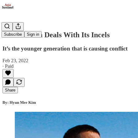
South Korea Deals With Its Incels
Subscribe
Sign in
It’s the younger generation that is causing conflict
Feb 23, 2022
∙ Paid
Share
By: Hyun Mee Kim