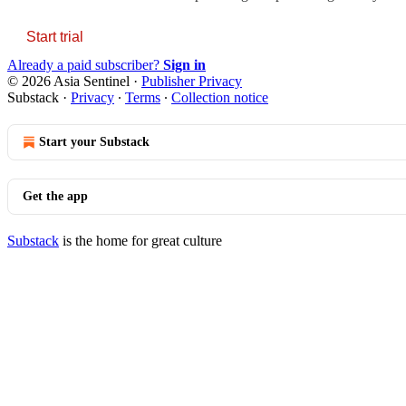
Start trial
Already a paid subscriber?
Sign in
© 2026 Asia Sentinel
·
Publisher Privacy
Substack
·
Privacy
∙
Terms
∙
Collection notice
Start your Substack
Get the app
Substack
is the home for great culture