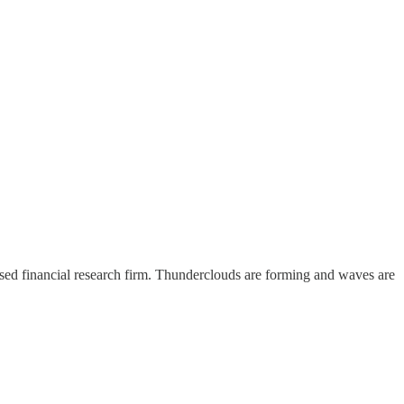
sed financial research firm. Thunderclouds are forming and waves are