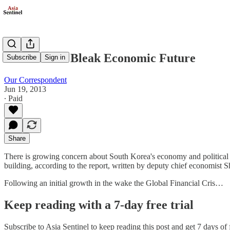
South Faces Bleak Economic Future
Subscribe
Sign in
Our Correspondent
Jun 19, 2013
∙ Paid
Share
There is growing concern about South Korea's economy and political 
building, according to the report, written by deputy chief economist 
Following an initial growth in the wake the Global Financial Cris…
Keep reading with a 7-day free trial
Subscribe to
Asia Sentinel
to keep reading this post and get 7 days of f