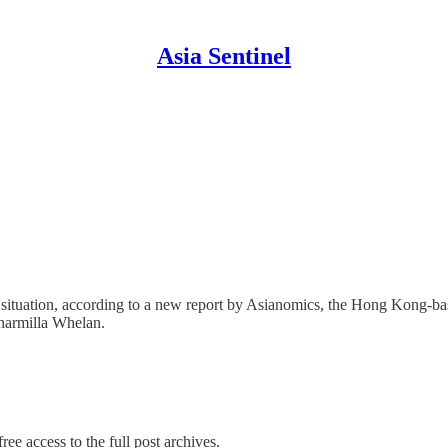
Asia Sentinel
situation, according to a new report by Asianomics, the Hong Kong-ba
Sharmilla Whelan.
ree access to the full post archives.