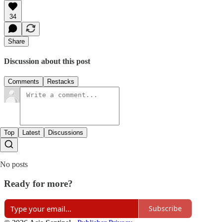
34
Share
Discussion about this post
Comments
Restacks
Top
Latest
Discussions
No posts
Ready for more?
Subscribe