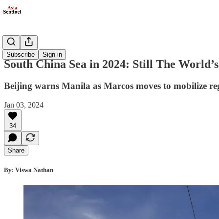
Politics
Subscribe
Sign in
South China Sea in 2024: Still The World
Beijing warns Manila as Marcos moves to mobilize re
Jan 03, 2024
34
Share
By: Viswa Nathan