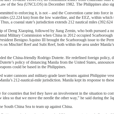
Law of the Sea (UNCLOS) in December 1982. The Philippines also sign
committed to enforcing it, is not – and the Convention came into force in 
l miles (22.224 km) from the low waterline, and the EEZ, within which th
Thus, a coastal state’s jurisdiction extends 212 nautical miles (392.624 
ip of Deng Xiaoping, followed by Jiang Zemin, who both pursued a non
 Central Military Commission when China in 2012 occupied Scarborough
President Benigno Aquino III brought the Scarborough issue to the Perm
es on Mischief Reef and Subi Reef, both within the area under Manila’
ded the China-friendly Rodrigo Duterte. He redefined foreign policy, d
 Duterte’s policy of distancing Manila from the United States, announced
eapons could be based in the Philippines.
d water cannons and military-grade laser beams against Philippine vesse
anila’s 212-nautical-mile jurisdiction. Manila kept its response to the
 for countries that feel they have an involvement in the situation to 
w idea so that we move the needle the other way,” he said during th
n the South China Sea to team up against China.