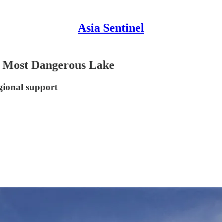
Asia Sentinel
’s Most Dangerous Lake
gional support