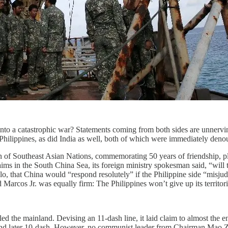
nto a catastrophic war? Statements coming from both sides are unnerving
 Philippines, as did India as well, both of which were immediately deno
 of Southeast Asian Nations, commemorating 50 years of friendship, pl
claims in the South China Sea, its foreign ministry spokesman said, “wil
, that China would “respond resolutely” if the Philippine side “misjudg
os Jr. was equally firm: The Philippines won’t give up its territoria
d the mainland. Devising an 11-dash line, it laid claim to almost the
nd later 10-dash. However, no communist leader from Chairman Mao Zed