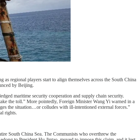
 as regional players start to align themselves across the South China
unced by Beijing.
edged maritime security cooperation and supply chain security.
l take the toll.” More pointedly, Foreign Minister Wang Yi warned in a
es the situation…or colludes with ill-intentioned external forces.”
l rights.
 entire South China Sea. The Communists who overthrew the
ong to President Hu Jintao, moved to impose this claim, and it lost