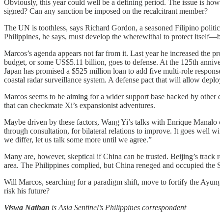
Obviously, this year could well be a defining period. The issue is h
signed? Can any sanction be imposed on the recalcitrant member?
The UN is toothless, says Richard Gordon, a seasoned Filipino polit
Philippines, he says, must develop the wherewithal to protect itsel
Marcos’s agenda appears not far from it. Last year he increased the p
budget, or some US$5.11 billion, goes to defense. At the 125th annive
Japan has promised a $525 million loan to add five multi-role respons
coastal radar surveillance system. A defense pact that will allow deplo
Marcos seems to be aiming for a wider support base backed by other 
that can checkmate Xi’s expansionist adventures.
Maybe driven by these factors, Wang Yi’s talks with Enrique Manalo car
through consultation, for bilateral relations to improve. It goes well 
we differ, let us talk some more until we agree.”
Many are, however, skeptical if China can be trusted. Beijing’s track 
area. The Philippines complied, but China reneged and occupied the 
Will Marcos, searching for a paradigm shift, move to fortify the Ayu
risk his future?
Viswa Nathan
is Asia Sentinel’s Philippines correspondent