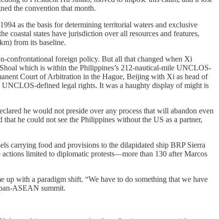
ed the convention that month.
1994 as the basis for determining territorial waters and exclusive
e coastal states have jurisdiction over all resources and features,
km) from its baseline.
-confrontational foreign policy. But all that changed when Xi
 Shoal which is within the Philippines’s 212-nautical-mile UNCLOS-
anent Court of Arbitration in the Hague, Beijing with Xi as head of
s UNCLOS-defined legal rights. It was a haughty display of might is
eclared he would not preside over any process that will abandon even
 that he could not see the Philippines without the US as a partner,
ls carrying food and provisions to the dilapidated ship BRP Sierra
se actions limited to diplomatic protests—more than 130 after Marcos
come up with a paradigm shift. “We have to do something that we have
e Japan-ASEAN summit.