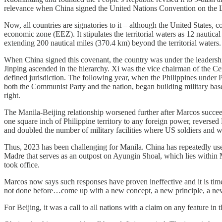
relevance when China signed the United Nations
Convention on the 
Now, all countries are signatories to it – although the United States, 
economic zone (EEZ). It stipulates the territorial waters as 12 nautica
extending 200 nautical miles (370.4 km) beyond the territorial waters. 
When China signed this covenant, the country was under the leadersh
Jinping ascended in the hierarchy. Xi was the vice chairman of the
defined jurisdiction. The following year, when the Philippines under 
both the Communist Party and the nation, began building military bas
right.
The Manila-Beijing relationship worsened further after Marcos succee
one square inch of Philippine territory to any foreign power, reversed
and doubled the number of military facilities where US soldiers and w
Thus, 2023 has been challenging for Manila. China has repeatedly use
Madre that serves as an outpost on Ayungin Shoal, which lies within M
took office.
Marcos now says such responses have proven ineffective and it is time
not done before…come up with a new concept, a new principle, a ne
For Beijing, it was a call to all nations with a claim on any feature i