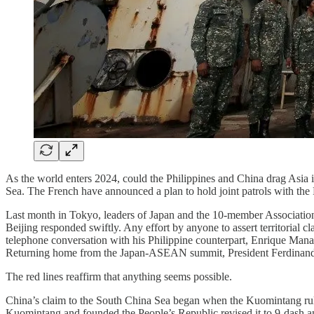
As the world enters 2024, could the Philippines and China drag Asia i
Sea. The French have announced a plan to hold joint patrols with the
Last month in Tokyo, leaders of Japan and the 10-member Association
Beijing responded swiftly. Any effort by anyone to assert territorial 
telephone conversation with his Philippine counterpart, Enrique Manalo
Returning home from the Japan-ASEAN summit, President Ferdinand Marc
The red lines reaffirm that anything seems possible.
China’s claim to the South China Sea began when the Kuomintang rule
Kuomintang and founded the People’s Republic revised it to 9-dash a