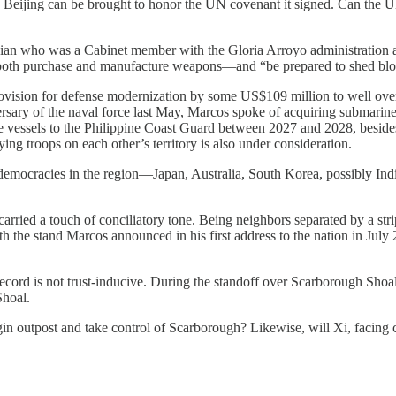
ow Beijing can be brought to honor the UN covenant it signed. Can the 
ician who was a Cabinet member with the Gloria Arroyo administration
f—both purchase and manufacture weapons—and “be prepared to shed blo
rovision for defense modernization by some US$109 million to well over
rsary of the naval force last May, Marcos spoke of acquiring submarines 
e vessels to the Philippine Coast Guard between 2027 and 2028, besides 
ying troops on each other’s territory is also under consideration.
democracies in the region—Japan, Australia, South Korea, possibly In
ried a touch of conciliatory tone. Being neighbors separated by a strip 
with the stand Marcos announced in his first address to the nation in Jul
record is not trust-inducive. During the standoff over Scarborough Shoa
Shoal.
ngin outpost and take control of Scarborough? Likewise, will Xi, facin