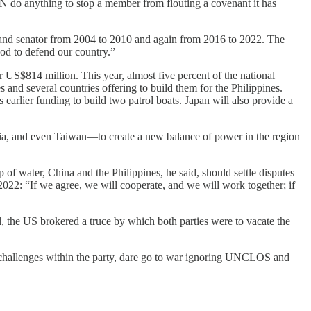
UN do anything to stop a member from flouting a covenant it has
 and senator from 2004 to 2010 and again from 2016 to 2022. The
od to defend our country.”
 US$814 million. This year, almost five percent of the national
and several countries offering to build them for the Philippines.
earlier funding to build two patrol boats. Japan will also provide a
dia, and even Taiwan—to create a new balance of power in the region
of water, China and the Philippines, he said, should settle disputes
y 2022: “If we agree, we will cooperate, and we will work together; if
l, the US brokered a truce by which both parties were to vacate the
g challenges within the party, dare go to war ignoring UNCLOS and