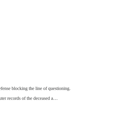
fense blocking the line of questioning.
puter records of the deceased a…