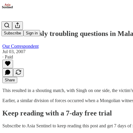
Some seriously troubling questions in Mal
Subscribe
Sign in
Our Correspondent
Jul 03, 2007
∙ Paid
Share
This resulted in a shouting match, with Singh on one side, the victim’
Earlier, a similar division of forces occurred when a Mongolian witnes
Keep reading with a 7-day free trial
Subscribe to
Asia Sentinel
to keep reading this post and get 7 days of f