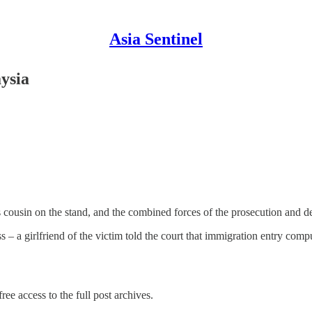
Asia Sentinel
aysia
s cousin on the stand, and the combined forces of the prosecution and de
s – a girlfriend of the victim told the court that immigration entry com
ree access to the full post archives.