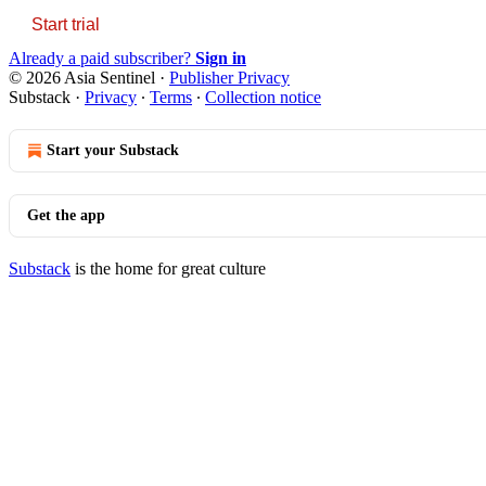
Start trial
Already a paid subscriber?
Sign in
© 2026 Asia Sentinel
·
Publisher Privacy
Substack
·
Privacy
∙
Terms
∙
Collection notice
Start your Substack
Get the app
Substack
is the home for great culture